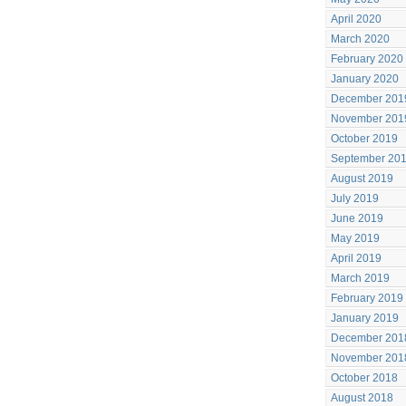
April 2020
March 2020
February 2020
January 2020
December 201
November 201
October 2019
September 20
August 2019
July 2019
June 2019
May 2019
April 2019
March 2019
February 2019
January 2019
December 201
November 201
October 2018
August 2018