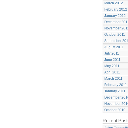
March 2012
February 2012
January 2012
December 201
November 201
October 2011
September 20
August 2011
July 2011
June 2011
May 2011
April 2011
March 2011
February 2011
January 2011
December 201
November 201
October 2010
Recent Post