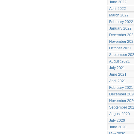
June 2022
April 2022
March 2022
February 2022
January 2022
December 202
November 202
October 2021
September 20
August 2021
July 2021
June 2021
April 2021
February 2021
December 202
November 202
September 20
August 2020
July 2020
June 2020
May 2020