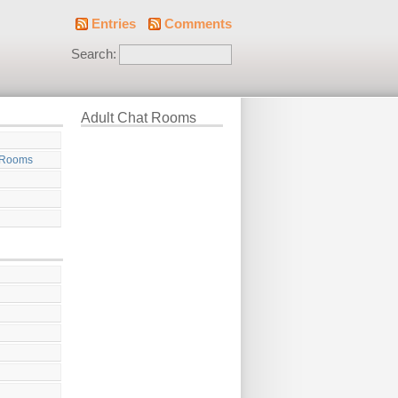
Entries
Comments
Search:
Adult Chat Rooms
 Rooms