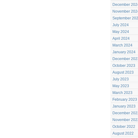
December 202
November 202
September 20
July 2024
May 2024
April 2024
March 2024
January 2024
December 202
October 2023
August 2023
July 2023
May 2023
March 2023
February 2023
January 2023
December 202
November 202
October 2022
August 2022