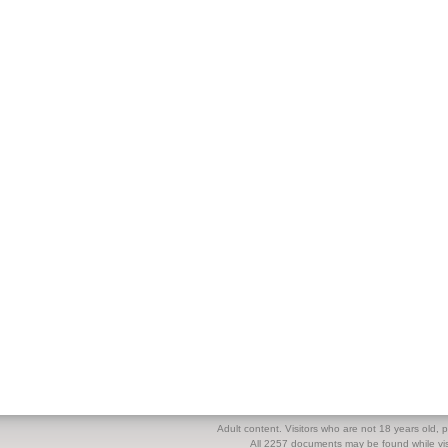
Adult content. Visitors who are not 18 years old, pl
All 2257 documents may be found while visi