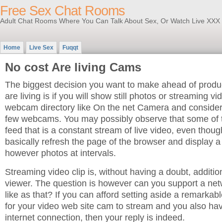
Free Sex Chat Rooms
Adult Chat Rooms Where You Can Talk About Sex, Or Watch Live XXX
Home
Live Sex
Fuqqt
No cost Are living Cams
The biggest decision you want to make ahead of prod
are living is if you will show still photos or streaming vi
webcam directory like On the net Camera and consider 
few webcams. You may possibly observe that some of 
feed that is a constant stream of live video, even thou
basically refresh the page of the browser and display a
however photos at intervals.
Streaming video clip is, without having a doubt, addition
viewer. The question is however can you support a net
like as that? If you can afford setting aside a remarka
for your video web site cam to stream and you also h
internet connection, then your reply is indeed.