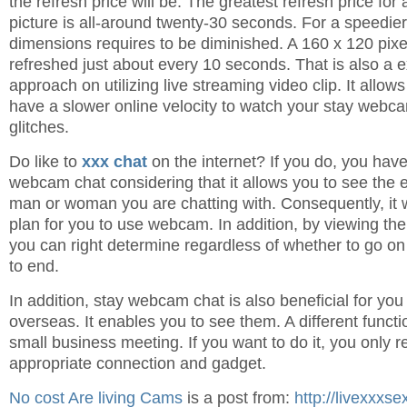
the refresh price will be. The greatest refresh price for
picture is all-around twenty-30 seconds. For a speedier
dimensions requires to be diminished. A 160 x 120 pix
refreshed just about every 10 seconds. That is also a ex
approach on utilizing live streaming video clip. It allo
have a slower online velocity to watch your stay webc
glitches.
Do like to
xxx chat
on the internet? If you do, you have
webcam chat considering that it allows you to see the 
man or woman you are chatting with. Consequently, it wi
plan for you to use webcam. In addition, by viewing the
you can right determine regardless of whether to go on 
to end.
In addition, stay webcam chat is also beneficial for yo
overseas. It enables you to see them. A different funct
small business meeting. If you want to do it, you only r
appropriate connection and gadget.
No cost Are living Cams
is a post from:
http://livexxxs