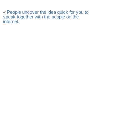
«
People uncover the idea quick for you to
speak together with the people on the
internet.