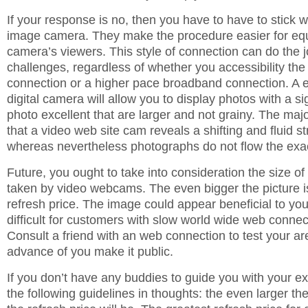
If your response is no, then you have to have to stick 
image camera. They make the procedure easier for equ
camera’s viewers. This style of connection can do the 
challenges, regardless of whether you accessibility the 
connection or a higher pace broadband connection. A 
digital camera will allow you to display photos with a si
photo excellent that are larger and not grainy. The majo
that a video web site cam reveals a shifting and fluid s
whereas nevertheless photographs do not flow the ex
Future, you ought to take into consideration the size o
taken by video webcams. The even bigger the picture is
refresh price. The image could appear beneficial to you,
difficult for customers with slow world wide web connect
Consult a friend with an web connection to test your ar
advance of you make it public.
If you don’t have any buddies to guide you with your e
the following guidelines in thoughts: the even larger the