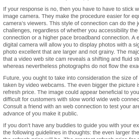
If your response is no, then you have to have to stick 
image camera. They make the procedure easier for equ
camera’s viewers. This style of connection can do the 
challenges, regardless of whether you accessibility the 
connection or a higher pace broadband connection. A 
digital camera will allow you to display photos with a si
photo excellent that are larger and not grainy. The majo
that a video web site cam reveals a shifting and fluid s
whereas nevertheless photographs do not flow the ex
Future, you ought to take into consideration the size o
taken by video webcams. The even bigger the picture is
refresh price. The image could appear beneficial to you,
difficult for customers with slow world wide web connect
Consult a friend with an web connection to test your ar
advance of you make it public.
If you don’t have any buddies to guide you with your e
the following guidelines in thoughts: the even larger the