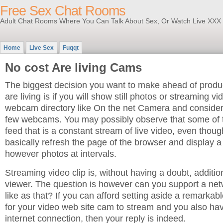
Free Sex Chat Rooms
Adult Chat Rooms Where You Can Talk About Sex, Or Watch Live XXX
Home
Live Sex
Fuqqt
No cost Are living Cams
The biggest decision you want to make ahead of prod
are living is if you will show still photos or streaming vi
webcam directory like On the net Camera and consider 
few webcams. You may possibly observe that some of 
feed that is a constant stream of live video, even thou
basically refresh the page of the browser and display a
however photos at intervals.
Streaming video clip is, without having a doubt, addition
viewer. The question is however can you support a net
like as that? If you can afford setting aside a remarka
for your video web site cam to stream and you also h
internet connection, then your reply is indeed.