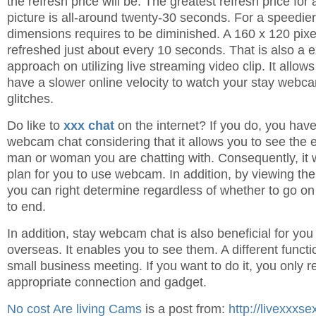
the refresh price will be. The greatest refresh price for
picture is all-around twenty-30 seconds. For a speedier
dimensions requires to be diminished. A 160 x 120 pix
refreshed just about every 10 seconds. That is also a ex
approach on utilizing live streaming video clip. It allo
have a slower online velocity to watch your stay webc
glitches.
Do like to
xxx chat
on the internet? If you do, you have
webcam chat considering that it allows you to see the 
man or woman you are chatting with. Consequently, it wi
plan for you to use webcam. In addition, by viewing the
you can right determine regardless of whether to go on 
to end.
In addition, stay webcam chat is also beneficial for yo
overseas. It enables you to see them. A different funct
small business meeting. If you want to do it, you only r
appropriate connection and gadget.
No cost Are living Cams
is a post from:
http://livexxxs