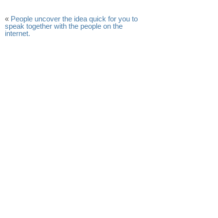
«
People uncover the idea quick for you to
speak together with the people on the
internet.