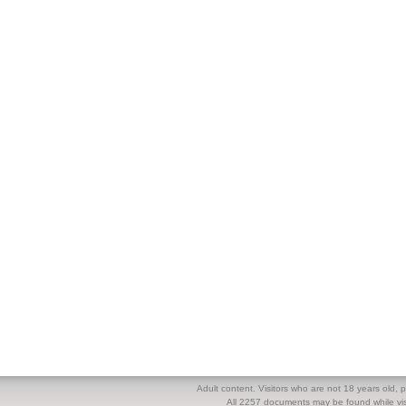
Adult content. Visitors who are not 18 years old, pl
All 2257 documents may be found while visi